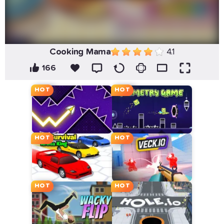
Cooking Mama
4.1
166
HOT
HOT
HOT
HOT
HOT
HOT