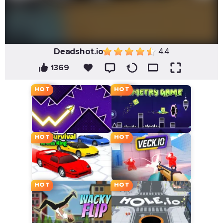
Deadshot.io
4.4
1369
HOT
HOT
HOT
HOT
HOT
HOT