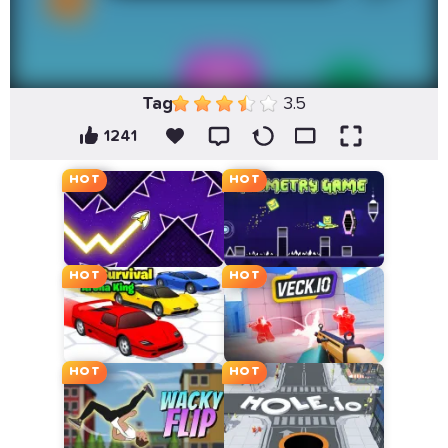
Tag
3.5
1241
HOT
HOT
HOT
HOT
HOT
HOT