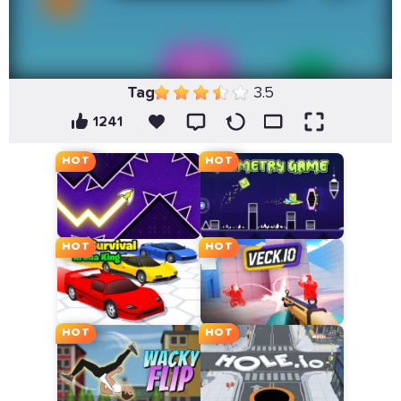
Tag
3.5
1241
HOT
HOT
HOT
HOT
HOT
HOT