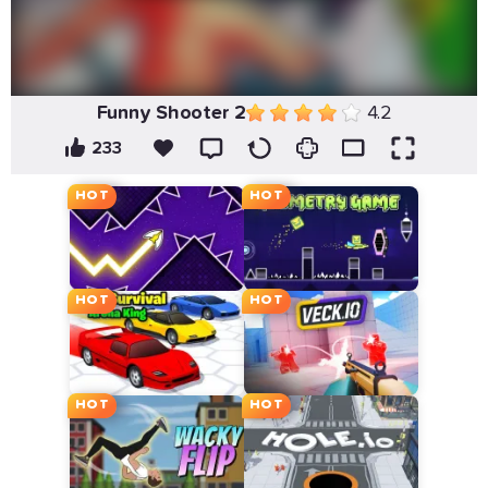
Funny Shooter 2
4.2
233
HOT
HOT
HOT
HOT
HOT
HOT