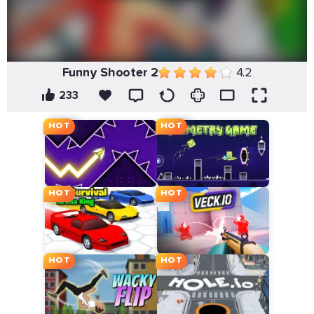
Funny Shooter 2
4.2
233
HOT
HOT
HOT
HOT
HOT
HOT