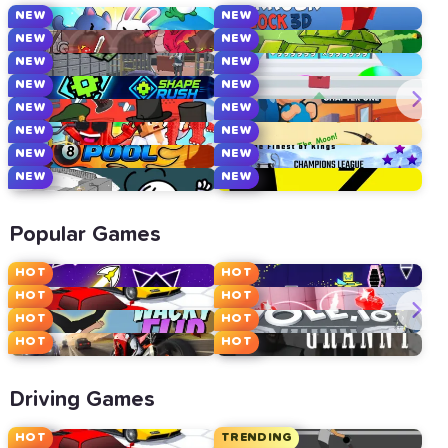
NEW
NEW
NEW
NEW
NEW
NEW
NEW
NEW
NEW
NEW
NEW
NEW
NEW
NEW
NEW
NEW
Popular Games
HOT
HOT
HOT
HOT
HOT
HOT
HOT
HOT
Driving Games
HOT
TRENDING