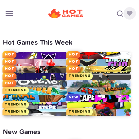
Hot Games This Week
HOT
HOT
HOT
HOT
HOT
HOT
HOT
TRENDING
HOT
TRENDING
NEW
TRENDING
TRENDING
TRENDING
New Games