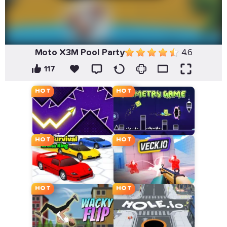
Moto X3M Pool Party
4.6
117
HOT
HOT
HOT
HOT
HOT
HOT