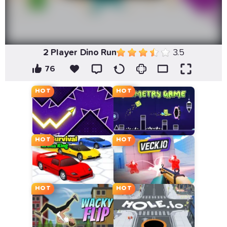
2 Player Dino Run
3.5
76
HOT
HOT
HOT
HOT
HOT
HOT