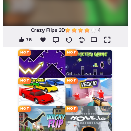
Crazy Flips 3D
4
76
HOT
HOT
HOT
HOT
HOT
HOT