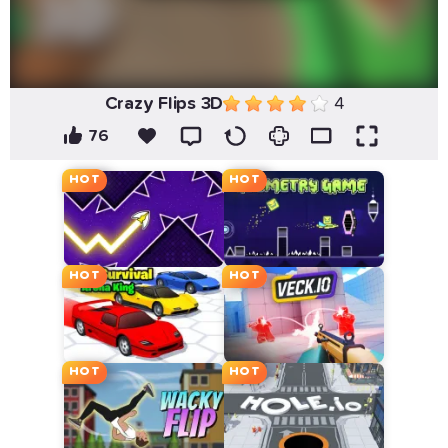
Crazy Flips 3D
4
76
HOT
HOT
HOT
HOT
HOT
HOT