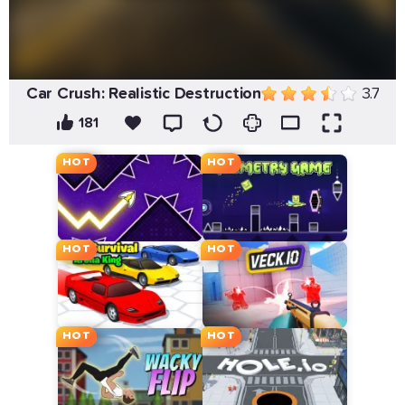
Car Crush: Realistic Destruction
3.7
181
HOT
HOT
HOT
HOT
HOT
HOT