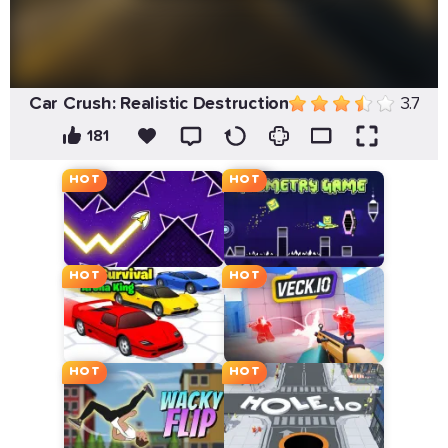
Car Crush: Realistic Destruction
3.7
181
HOT
HOT
HOT
HOT
HOT
HOT