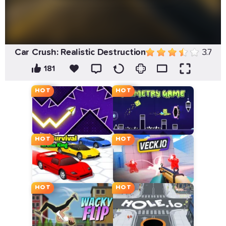
Car Crush: Realistic Destruction
3.7
181
HOT
HOT
HOT
HOT
HOT
HOT