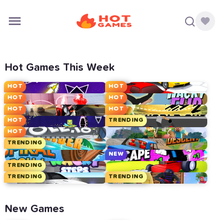
Hot Games This Week
HOT
HOT
HOT
HOT
HOT
HOT
HOT
TRENDING
HOT
TRENDING
NEW
TRENDING
TRENDING
TRENDING
New Games