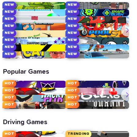
NEW
NEW
NEW
NEW
NEW
NEW
NEW
NEW
NEW
NEW
NEW
NEW
NEW
NEW
NEW
NEW
Popular Games
HOT
HOT
HOT
HOT
HOT
HOT
HOT
HOT
Driving Games
HOT
TRENDING