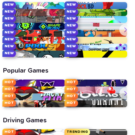
NEW
NEW
NEW
NEW
NEW
NEW
NEW
NEW
NEW
NEW
NEW
NEW
NEW
NEW
NEW
NEW
Popular Games
HOT
HOT
HOT
HOT
HOT
HOT
HOT
HOT
Driving Games
HOT
TRENDING