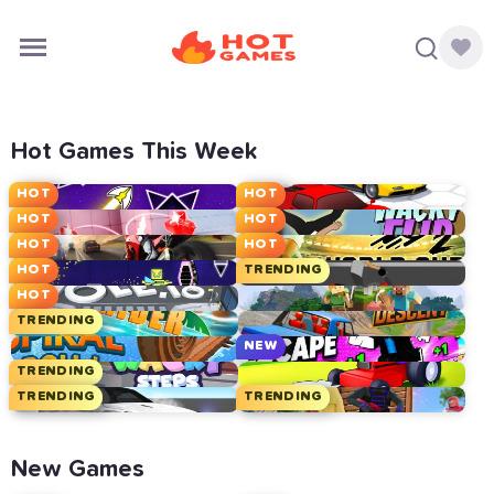
Hot Games This Week
HOT
HOT
HOT
HOT
HOT
HOT
HOT
TRENDING
HOT
TRENDING
NEW
TRENDING
TRENDING
TRENDING
New Games