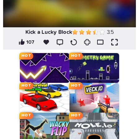
Kick a Lucky Block
3.5
107
HOT
HOT
HOT
HOT
HOT
HOT