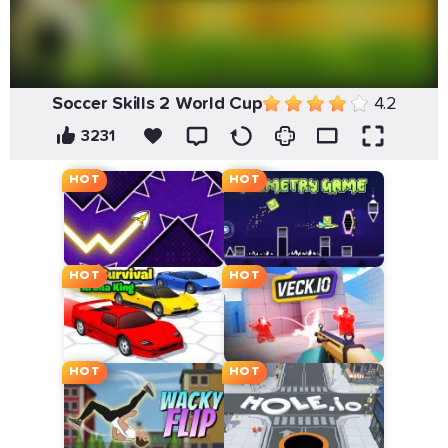
Soccer Skills 2 World Cup
4.2
3231
HOT
HOT
HOT
HOT
HOT
HOT