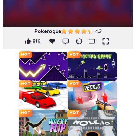
Pokerogue
4.3
816
HOT
HOT
HOT
HOT
HOT
HOT