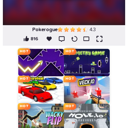
Pokerogue
4.3
816
HOT
HOT
HOT
HOT
HOT
HOT