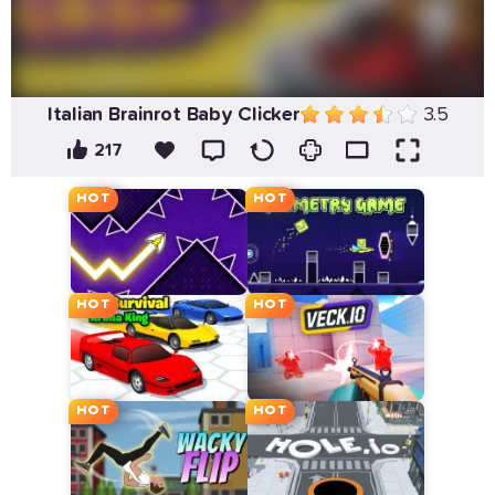
Italian Brainrot Baby Clicker
3.5
217
HOT
HOT
HOT
HOT
HOT
HOT