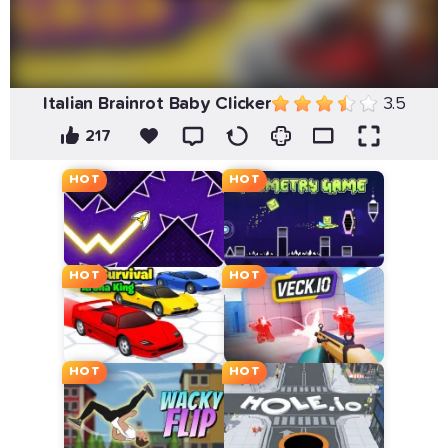
Italian Brainrot Baby Clicker
3.5
217
HOT
HOT
HOT
HOT
HOT
HOT