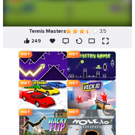
Tennis Masters
3.5
249
HOT
HOT
HOT
HOT
HOT
HOT