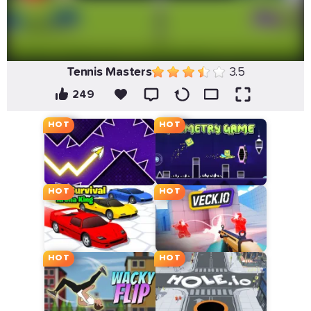
Tennis Masters
3.5
249
HOT
HOT
HOT
HOT
HOT
HOT