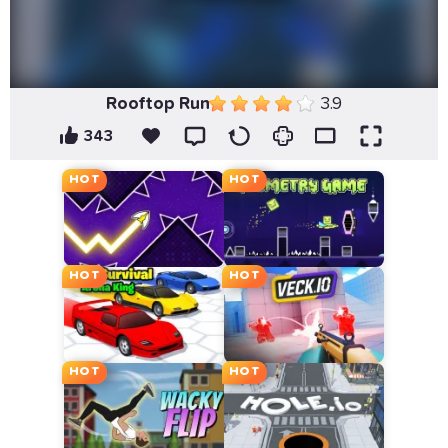
Rooftop Run
3.9
343
HOT
HOT
HOT
HOT
HOT
HOT