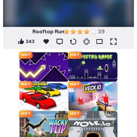
Rooftop Run
3.9
343
HOT
HOT
HOT
HOT
HOT
HOT