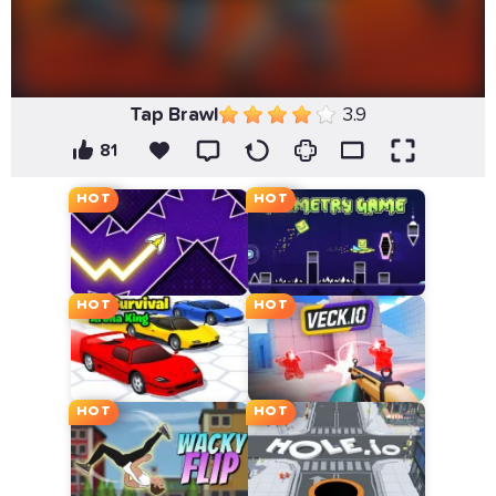
Tap Brawl
3.9
81
HOT
HOT
HOT
HOT
HOT
HOT