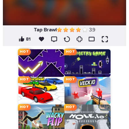
Tap Brawl
3.9
81
HOT
HOT
HOT
HOT
HOT
HOT