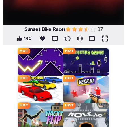
Sunset Bike Racer
3.7
140
HOT
HOT
HOT
HOT
HOT
HOT