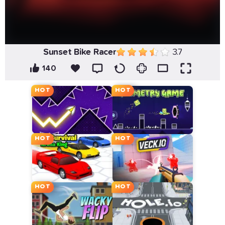
Sunset Bike Racer
3.7
140
HOT
HOT
HOT
HOT
HOT
HOT