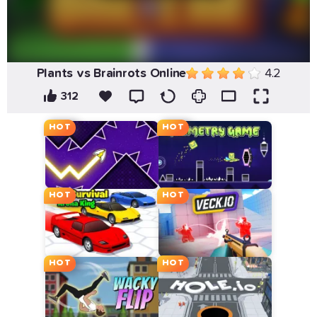
Plants vs Brainrots Online
4.2
312
HOT
HOT
HOT
HOT
HOT
HOT