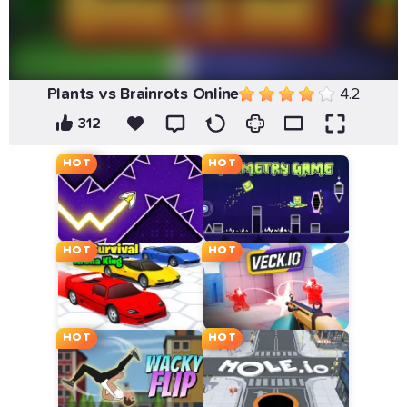
Plants vs Brainrots Online
4.2
312
HOT
HOT
HOT
HOT
HOT
HOT