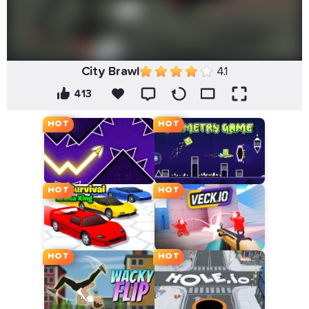
City Brawl
4.1
413
HOT
HOT
HOT
HOT
HOT
HOT