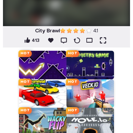
City Brawl
4.1
413
HOT
HOT
HOT
HOT
HOT
HOT