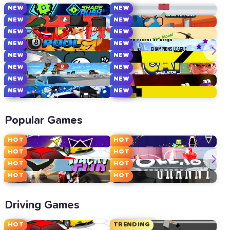
NEW
NEW
NEW
NEW
NEW
NEW
NEW
NEW
NEW
NEW
NEW
NEW
NEW
NEW
NEW
NEW
Popular Games
HOT
HOT
HOT
HOT
HOT
HOT
HOT
HOT
Driving Games
HOT
TRENDING