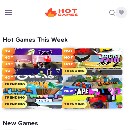
Hot Games This Week
HOT
HOT
HOT
HOT
HOT
HOT
HOT
TRENDING
HOT
TRENDING
NEW
TRENDING
TRENDING
TRENDING
New Games