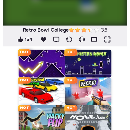
Retro Bowl College
3.6
154
HOT
HOT
HOT
HOT
HOT
HOT