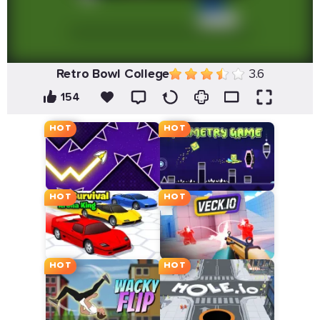
Retro Bowl College
3.6
154
HOT
HOT
HOT
HOT
HOT
HOT