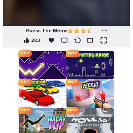
Guess The Meme
3.5
203
HOT
HOT
HOT
HOT
HOT
HOT