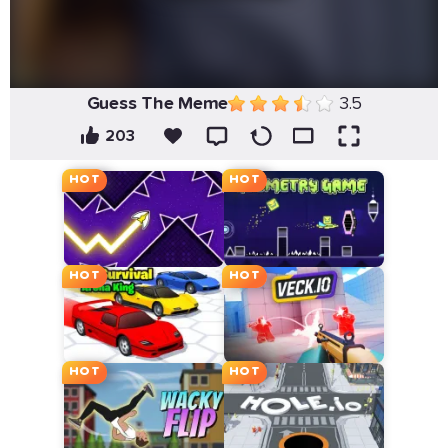
Guess The Meme
3.5
203
HOT
HOT
HOT
HOT
HOT
HOT