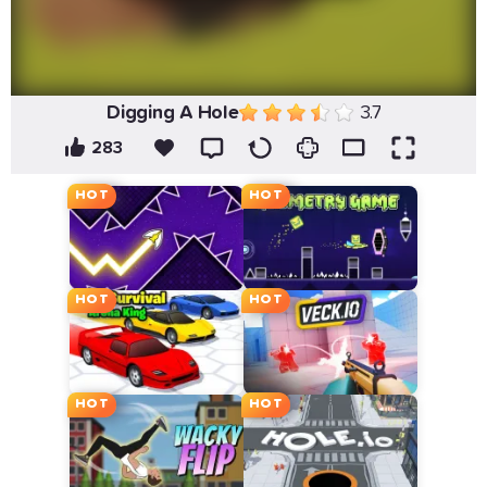
Digging A Hole
3.7
283
HOT
HOT
HOT
HOT
HOT
HOT