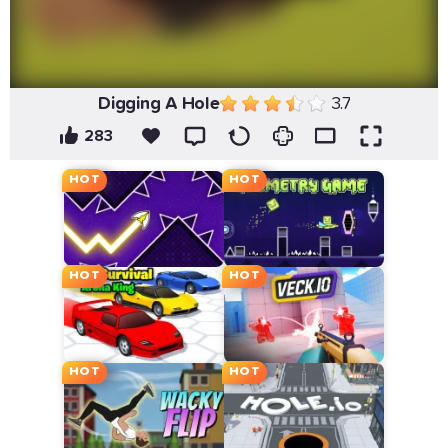
Digging A Hole
3.7
283
HOT
HOT
HOT
HOT
HOT
HOT