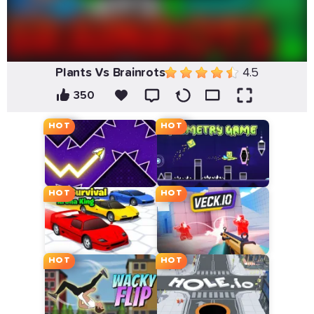
Plants Vs Brainrots
4.5
350
HOT
HOT
HOT
HOT
HOT
HOT