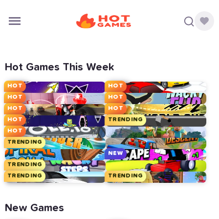
Hot Games This Week
HOT
HOT
HOT
HOT
HOT
HOT
HOT
TRENDING
HOT
TRENDING
NEW
TRENDING
TRENDING
TRENDING
New Games