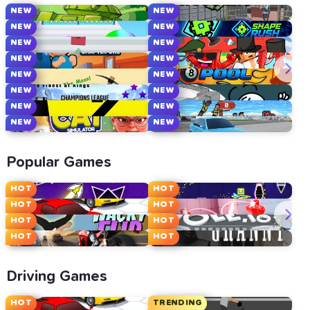
NEW
NEW
NEW
NEW
NEW
NEW
NEW
NEW
NEW
NEW
NEW
NEW
NEW
NEW
NEW
NEW
Popular Games
HOT
HOT
HOT
HOT
HOT
HOT
HOT
HOT
Driving Games
HOT
TRENDING