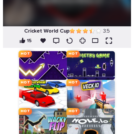
Cricket World Cup
3.5
15
HOT
HOT
HOT
HOT
HOT
HOT