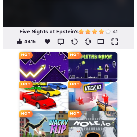
Five Nights at Epstein’s
4.1
4415
HOT
HOT
HOT
HOT
HOT
HOT