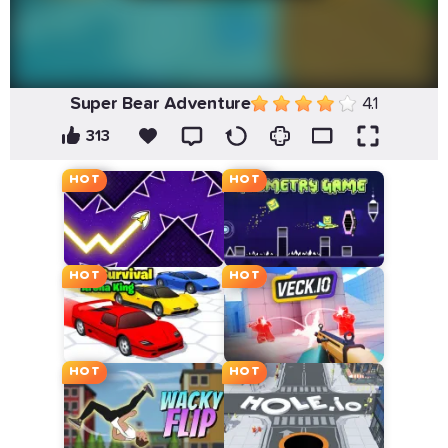
Super Bear Adventure
4.1
313
HOT
HOT
HOT
HOT
HOT
HOT