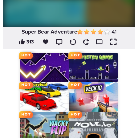
Super Bear Adventure
4.1
313
HOT
HOT
HOT
HOT
HOT
HOT