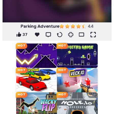
Parking Adventure
4.4
37
HOT
HOT
HOT
HOT
HOT
HOT