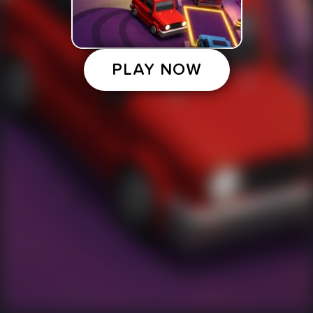
PLAY NOW