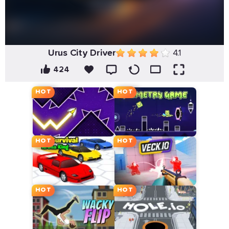
Urus City Driver
4.1
424
HOT
HOT
HOT
HOT
HOT
HOT